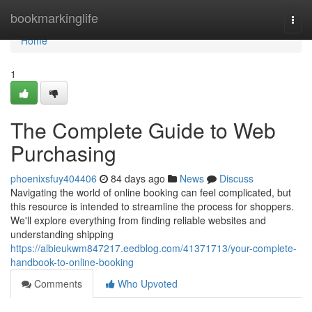
Home
bookmarkinglife
Togg
navi
Home
1
The Complete Guide to Web
Purchasing
phoenixsfuy404406
84 days ago
News
Discuss
Navigating the world of online booking can feel complicated, but
this resource is intended to streamline the process for shoppers.
We'll explore everything from finding reliable websites and
understanding shipping
https://albieukwm847217.eedblog.com/41371713/your-complete-
handbook-to-online-booking
Comments
Who Upvoted