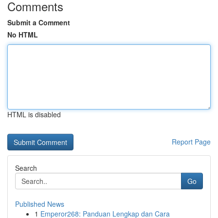
Comments
Submit a Comment
No HTML
HTML is disabled
Report Page
Search
Go
Published News
1
Emperor268: Panduan Lengkap dan Cara