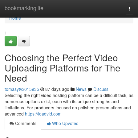
Home
bookmarkinglife
Togg
navi
Home
1
Choosing the Perfect Video
Uploading Platforms for The
Need
tomasytvx015935
87 days ago
News
Discuss
Selecting the right video hosting platform can be a difficult task, as
numerous options exist, each with its unique strengths and
limitations. For producers focused on polished presentations and
advanced
https://loadvid.com
Comments
Who Upvoted