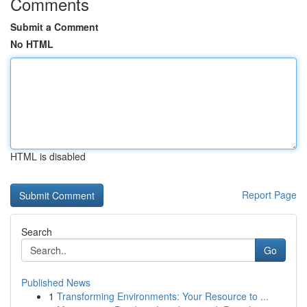
Comments
Submit a Comment
No HTML
HTML is disabled
Report Page
Search
Go
Published News
1
Transforming Environments: Your Resource to ...