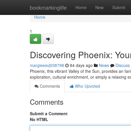
Home
bookmarkinglife
Home
New
Submit
Home
1
Discovering Phoenix: You
margieesvj038798
84 days ago
News
Discuss
Phoenix, this vibrant Valley of the Sun, provides an fan
exploration, cultural enrichment, or simply a relaxing e
Comments
Who Upvoted
Comments
Submit a Comment
No HTML