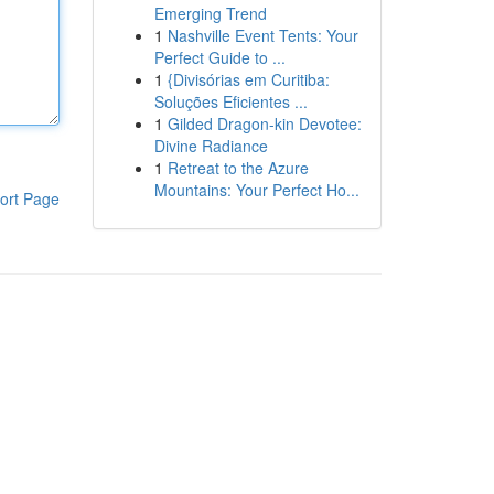
Emerging Trend
1
Nashville Event Tents: Your
Perfect Guide to ...
1
{Divisórias em Curitiba:
Soluções Eficientes ...
1
Gilded Dragon-kin Devotee:
Divine Radiance
1
Retreat to the Azure
Mountains: Your Perfect Ho...
ort Page