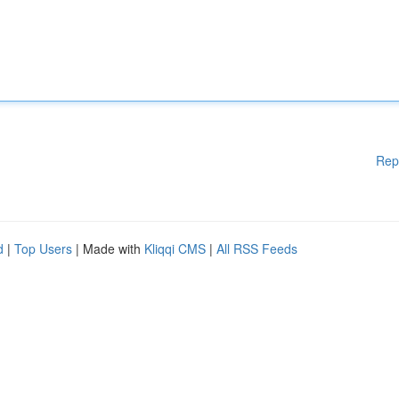
Rep
d
|
Top Users
| Made with
Kliqqi CMS
|
All RSS Feeds