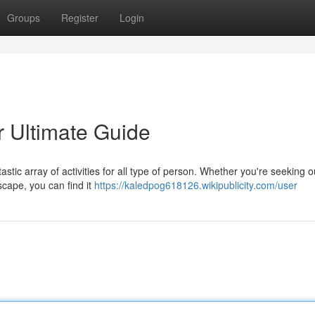
Groups
Register
Login
r Ultimate Guide
tastic array of activities for all type of person. Whether you're seeking 
scape, you can find it
https://kaledpog618126.wikipublicity.com/user