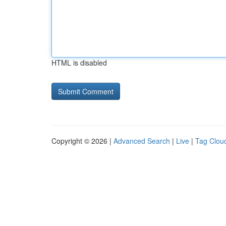
HTML is disabled
Copyright © 2026 |
Advanced Search
|
Live
|
Tag Clou