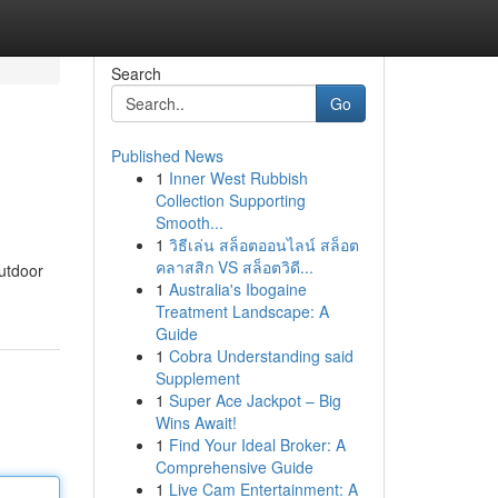
Search
Go
Published News
1
Inner West Rubbish
Collection Supporting
Smooth...
1
วิธีเล่น สล็อตออนไลน์ สล็อต
คลาสสิก VS สล็อตวิดี...
outdoor
1
Australia's Ibogaine
Treatment Landscape: A
Guide
1
Cobra Understanding said
Supplement
1
Super Ace Jackpot – Big
Wins Await!
1
Find Your Ideal Broker: A
Comprehensive Guide
1
Live Cam Entertainment: A