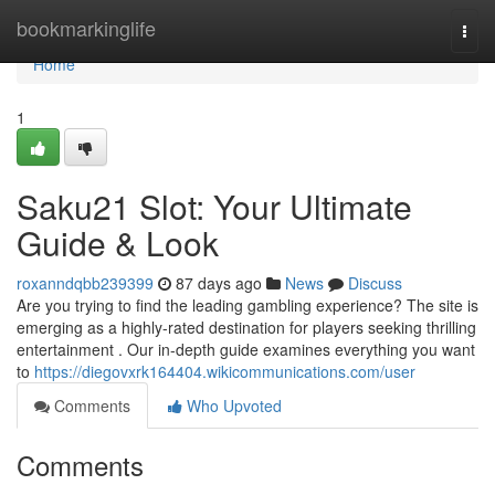
Home
bookmarkinglife
Togg
navi
Home
1
Saku21 Slot: Your Ultimate
Guide & Look
roxanndqbb239399
87 days ago
News
Discuss
Are you trying to find the leading gambling experience? The site is
emerging as a highly-rated destination for players seeking thrilling
entertainment . Our in-depth guide examines everything you want
to
https://diegovxrk164404.wikicommunications.com/user
Comments
Who Upvoted
Comments