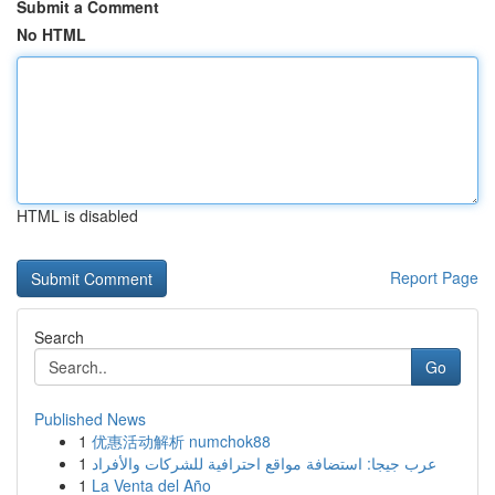
Submit a Comment
No HTML
HTML is disabled
Report Page
Search
Go
Published News
1
优惠活动解析 numchok88
1
عرب جيجا: استضافة مواقع احترافية للشركات والأفراد
1
La Venta del Año