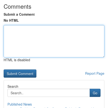
Comments
Submit a Comment
No HTML
HTML is disabled
Report Page
Search
Go
Published News