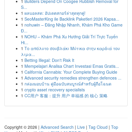
1
Builders Depend On Coogee Rubbish Removal for
S...
1
ผลบอลสด: อัปเดตสกอร์ล่าสุดทุกคู่!
1
SeoMasterKing ile Backlink Paketleri 2026 Kapsa...
1
nohuwin – Đăng Nhập Nhanh, Khám Phá Kho Game
Đ...
1
NOHU – Khám Phá Xu Hướng Giải Trí Trực Tuyến
Hi...
1
Το απόλυτο σουβλάκι Μύτικα στην καρδιά του
λιμα...
1
Betting Illegal: Don't Risk It
1
Mempelajari Analisa Chart Investasi Emas Gratis...
1
California Cannabis: Your Complete Buying Guide
1
Advanced security remedies strengthen defences ...
1
กล่องมอบบ้าน คู่มือฉบับสมบูรณ์สำหรับผู้ถือโฉนด
1
crypto asset recovery specialists
1
CC用户 客服：提升 用户 幸福感 的 核心 策略
Copyright © 2026 |
Advanced Search
|
Live
|
Tag Cloud
|
Top