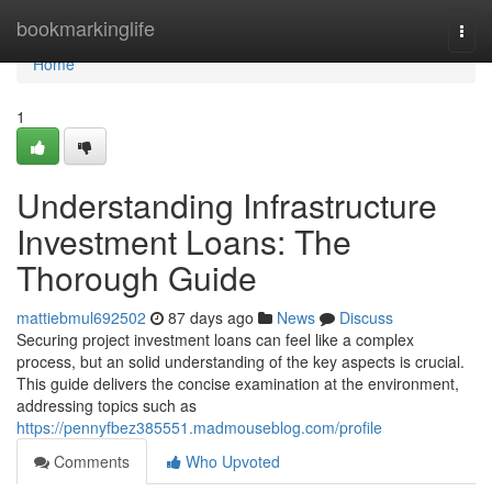
Home
bookmarkinglife
Togg
navi
Home
1
Understanding Infrastructure
Investment Loans: The
Thorough Guide
mattiebmul692502
87 days ago
News
Discuss
Securing project investment loans can feel like a complex
process, but an solid understanding of the key aspects is crucial.
This guide delivers the concise examination at the environment,
addressing topics such as
https://pennyfbez385551.madmouseblog.com/profile
Comments
Who Upvoted