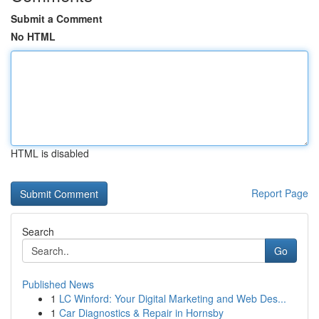
Submit a Comment
No HTML
HTML is disabled
Report Page
Search
Go
Published News
1
LC Winford: Your Digital Marketing and Web Des...
1
Car Diagnostics & Repair in Hornsby