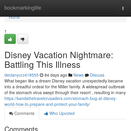
Home
bookmarkinglife
Togg
navi
Home
1
Disney Vacation Nightmare:
Battling This Illness
declanyurz418555
84 days ago
News
Discuss
What began like a dream Disney vacation unexpectedly became
into a dreadful ordeal for the Miller family. A widespread outbreak
of the stomach virus swept through their resort , resulting in many
https://kandsthetravelcrusaders.com/stomach-bug-at-disney-
world-how-to-prepare-and-protect-your-family/
Comments
Who Upvoted
Comments