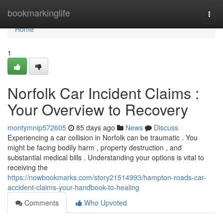
Home
bookmarkinglife
Togg
navi
Home
1
Norfolk Car Incident Claims :
Your Overview to Recovery
montymnip572605
85 days ago
News
Discuss
Experiencing a car collision in Norfolk can be traumatic . You
might be facing bodily harm , property destruction , and
substantial medical bills . Understanding your options is vital to
receiving the
https://nowbookmarks.com/story21514993/hampton-roads-car-
accident-claims-your-handbook-to-healing
Comments
Who Upvoted