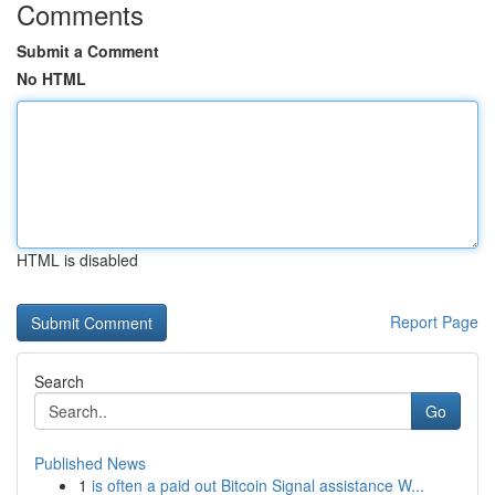
Comments
Submit a Comment
No HTML
HTML is disabled
Report Page
Search
Go
Published News
1
is often a paid out Bitcoin Signal assistance W...