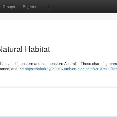
Groups
Register
Login
Natural Habitat
ds located in eastern and southeastern Australia. These charming mars
enance, and the
https://safadrpy850916.ambien-blog.com/48137960/koa