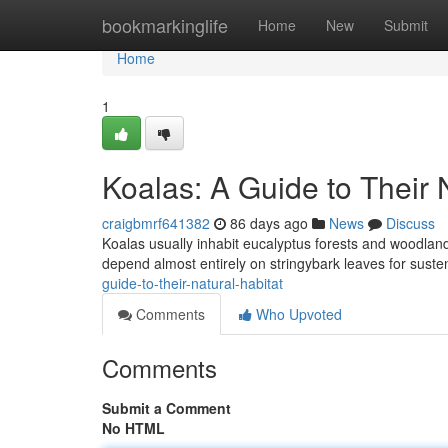
Home
bookmarkinglife
Home
New
Submit
Home
1
Koalas: A Guide to Their 
craigbmrf641382
86 days ago
News
Discuss
Koalas usually inhabit eucalyptus forests and woodlan
depend almost entirely on stringybark leaves for sust
guide-to-their-natural-habitat
Comments
Who Upvoted
Comments
Submit a Comment
No HTML