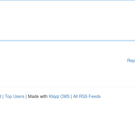
Rep
d
|
Top Users
| Made with
Kliqqi CMS
|
All RSS Feeds