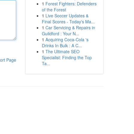
1
Forest Fighters: Defenders
of the Forest
1
Live Soccer Updates &
Final Scores - Today's Ma...
1
Car Servicing & Repairs in
Guildford : Your N...
1
Acquiring Coca-Cola 's
Drinks In Bulk : A C...
1
The Ultimate SEO
Specialist: Finding the Top
ort Page
Ta...