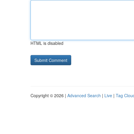
HTML is disabled
Copyright © 2026 |
Advanced Search
|
Live
|
Tag Clou