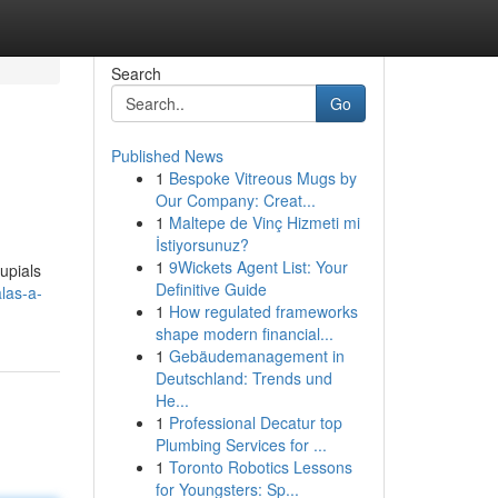
Search
Go
Published News
1
Bespoke Vitreous Mugs by
Our Company: Creat...
1
Maltepe de Vinç Hizmeti mi
İstiyorsunuz?
1
9Wickets Agent List: Your
upials
Definitive Guide
las-a-
1
How regulated frameworks
shape modern financial...
1
Gebäudemanagement in
Deutschland: Trends und
He...
1
Professional Decatur top
Plumbing Services for ...
1
Toronto Robotics Lessons
for Youngsters: Sp...