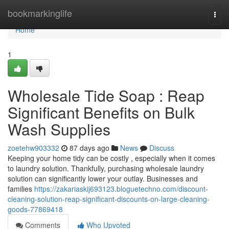
Home
bookmarkinglife
Togg
navi
Home
1
Wholesale Tide Soap : Reap
Significant Benefits on Bulk
Wash Supplies
zoetehw903332
87 days ago
News
Discuss
Keeping your home tidy can be costly , especially when it comes
to laundry solution. Thankfully, purchasing wholesale laundry
solution can significantly lower your outlay. Businesses and
families
https://zakariaskij693123.bloguetechno.com/discount-
cleaning-solution-reap-significant-discounts-on-large-cleaning-
goods-77869418
Comments
Who Upvoted