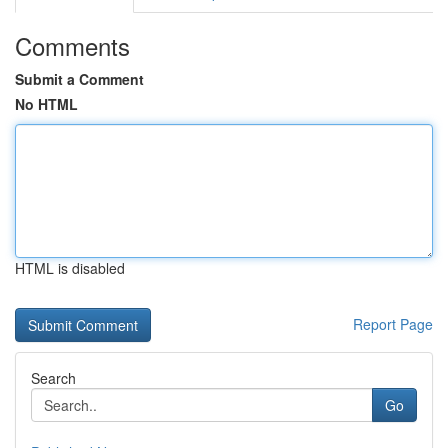
Comments
Submit a Comment
No HTML
HTML is disabled
Report Page
Search
Go