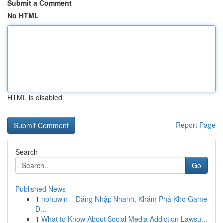
Submit a Comment
No HTML
HTML is disabled
Report Page
Search
Go
Published News
1
nohuwin – Đăng Nhập Nhanh, Khám Phá Kho Game
Đ...
1
What to Know About Social Media Addiction Lawsu...