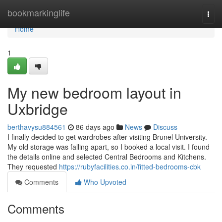
Home
bookmarkinglife
Togg
navi
Home
1
My new bedroom layout in
Uxbridge
berthavysu884561
86 days ago
News
Discuss
I finally decided to get wardrobes after visiting Brunel University.
My old storage was falling apart, so I booked a local visit. I found
the details online and selected Central Bedrooms and Kitchens.
They requested
https://rubyfacilities.co.in/fitted-bedrooms-cbk
Comments
Who Upvoted
Comments