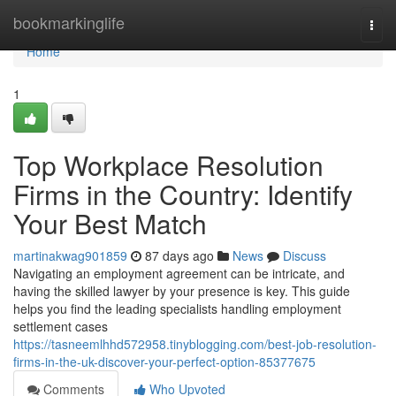
Home
bookmarkinglife
Togg
navi
Home
1
Top Workplace Resolution
Firms in the Country: Identify
Your Best Match
martinakwag901859
87 days ago
News
Discuss
Navigating an employment agreement can be intricate, and
having the skilled lawyer by your presence is key. This guide
helps you find the leading specialists handling employment
settlement cases
https://tasneemlhhd572958.tinyblogging.com/best-job-resolution-
firms-in-the-uk-discover-your-perfect-option-85377675
Comments
Who Upvoted