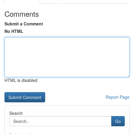
Comments
Submit a Comment
No HTML
HTML is disabled
Report Page
Search
Go