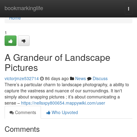
Home
bookmarkinglife
Togg
navi
Home
1
A Grandeur of Landscape
Pictures
victorjmze532714
86 days ago
News
Discuss
There’s a particular charm to landscape photography, a ability to
capture the vastness and nuance of our surroundings. It isn't
simply about snapping pictures ; it’s about communicating a
sense –
https://nellsxpy800654.mappywiki.com/user
Comments
Who Upvoted
Comments