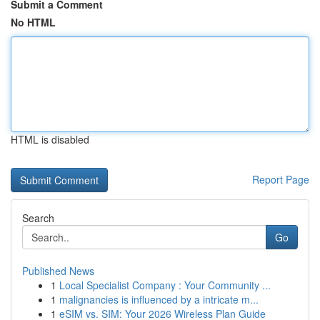
Submit a Comment
No HTML
HTML is disabled
Report Page
Search
Go
Published News
1
Local Specialist Company : Your Community ...
1
malignancies is influenced by a intricate m...
1
eSIM vs. SIM: Your 2026 Wireless Plan Guide