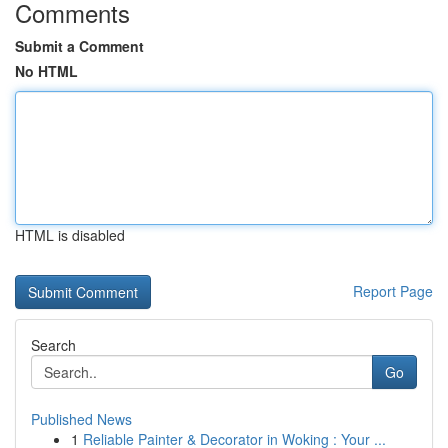
Comments
Submit a Comment
No HTML
HTML is disabled
Report Page
Search
Go
Published News
1
Reliable Painter & Decorator in Woking : Your ...