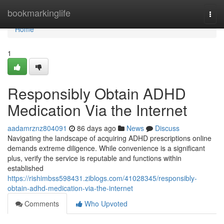
Home
bookmarkinglife
Togg
navi
Home
1
Responsibly Obtain ADHD
Medication Via the Internet
aadamrznz804091
86 days ago
News
Discuss
Navigating the landscape of acquiring ADHD prescriptions online
demands extreme diligence. While convenience is a significant
plus, verify the service is reputable and functions within
established
https://rishimbss598431.ziblogs.com/41028345/responsibly-
obtain-adhd-medication-via-the-internet
Comments
Who Upvoted