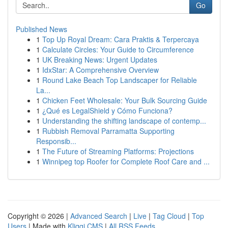
Go
Published News
1
Top Up Royal Dream: Cara Praktis & Terpercaya
1
Calculate Circles: Your Guide to Circumference
1
UK Breaking News: Urgent Updates
1
IdxStar: A Comprehensive Overview
1
Round Lake Beach Top Landscaper for Reliable
La...
1
Chicken Feet Wholesale: Your Bulk Sourcing Guide
1
¿Qué es LegalShield y Cómo Funciona?
1
Understanding the shifting landscape of contemp...
1
Rubbish Removal Parramatta Supporting
Responsib...
1
The Future of Streaming Platforms: Projections
1
Winnipeg top Roofer for Complete Roof Care and ...
Copyright © 2026 |
Advanced Search
|
Live
|
Tag Cloud
|
Top
Users
| Made with
Kliqqi CMS
|
All RSS Feeds