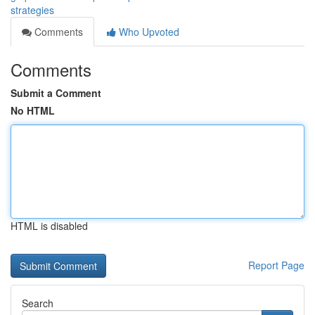
strategies
Comments
Who Upvoted
Comments
Submit a Comment
No HTML
HTML is disabled
Report Page
Search