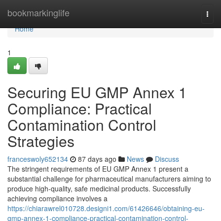
Home
bookmarkinglife
Togg
navi
Home
1
Securing EU GMP Annex 1
Compliance: Practical
Contamination Control
Strategies
franceswoly652134
87 days ago
News
Discuss
The stringent requirements of EU GMP Annex 1 present a
substantial challenge for pharmaceutical manufacturers aiming to
produce high-quality, safe medicinal products. Successfully
achieving compliance involves a
https://chiarawrel010728.designi1.com/61426646/obtaining-eu-
gmp-annex-1-compliance-practical-contamination-control-