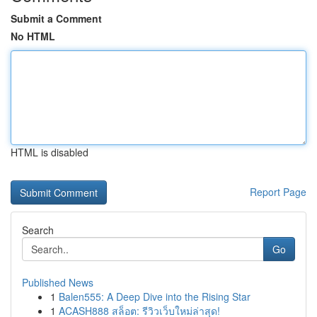
Submit a Comment
No HTML
HTML is disabled
Report Page
Search
Go
Published News
1
Balen555: A Deep Dive into the Rising Star
1
ACASH888 สล็อต: รีวิวเว็บใหม่ล่าสุด!