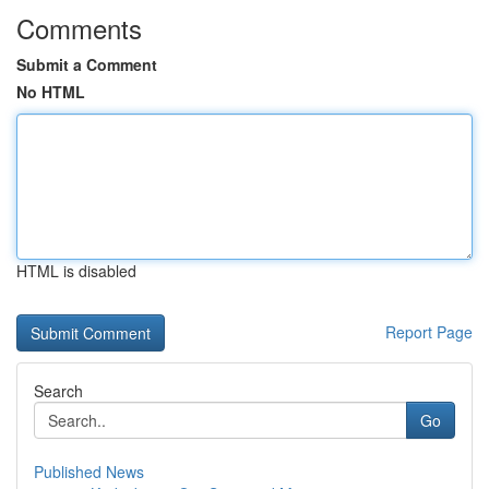
Comments
Submit a Comment
No HTML
HTML is disabled
Report Page
Search
Go
Published News