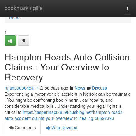
Home
bookmarkinglife
Togg
navi
Home
1
Hampton Roads Auto Collision
Claims : Your Overview to
Recovery
rajanpuub645417
88 days ago
News
Discuss
Experiencing a motor vehicle accident in Norfolk can be traumatic
. You might be confronting bodily harm , car repairs, and
considerable medical bills . Understanding your legal rights is
critical to
https://jaspermapt265984.isblog.net/hampton-roads-
auto-accident-claims-your-overview-to-healing-58597393
Comments
Who Upvoted