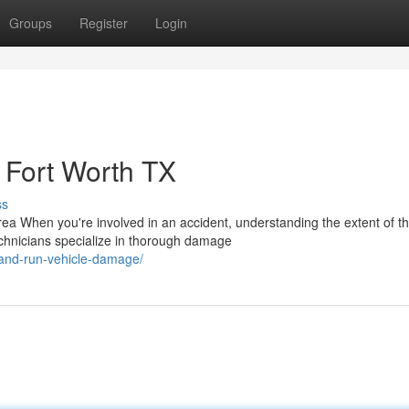
Groups
Register
Login
Fort Worth TX
ss
 When you're involved in an accident, understanding the extent of t
technicians specialize in thorough damage
t-and-run-vehicle-damage/