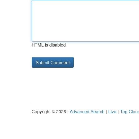
HTML is disabled
Copyright © 2026 |
Advanced Search
|
Live
|
Tag Clou