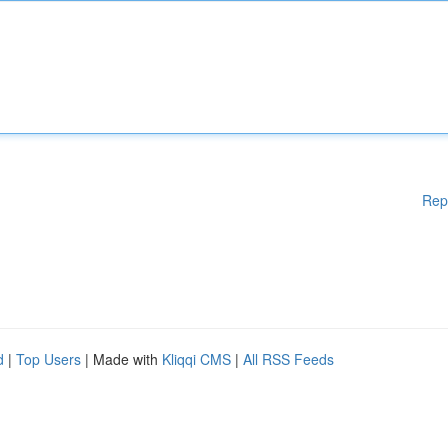
Rep
d
|
Top Users
| Made with
Kliqqi CMS
|
All RSS Feeds