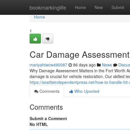
Home
bookmarkinglife
Home
New
Submit
Home
1
Car Damage Assessment 
mariyahtwcw490087
86 days ago
News
Discu
Why Damage Assessment Matters in the Fort Worth Area
damage is crucial for vehicle restoration. Our skilled 
https://seattleindependentpress.net/how-to-handle-hi
Comments
Who Upvoted
Comments
Submit a Comment
No HTML