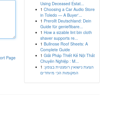
Using Deceased Estat...
1
Choosing a Car Audio Store
in Toledo — A Buyer'...
1
Prerollt Deutschland: Dein
Guide für genießbare...
1
How a sizable lint bin cloth
shaver supports re...
1
Bullnose Roof Sheets: A
Complete Guide
1
Giải Pháp Thiết Kế Nội Thất
ort Page
Chuyên Nghiệp : M...
1
הצעת נישואין רומנטית בצפון:
המקומות הכי מיוחדים