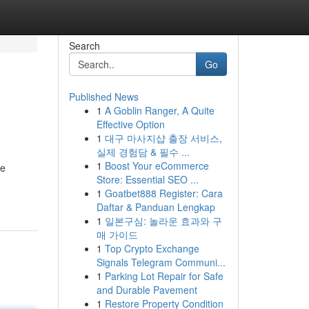
Search
Go
Published News
1
A Goblin Ranger, A Quite
Effective Option
1
대구 마사지샵 출장 서비스,
실제 경험담 & 필수 ...
1
Boost Your eCommerce
he
Store: Essential SEO ...
1
Goatbet888 Register: Cara
Daftar & Panduan Lengkap
1
일본구심: 놀라운 효과와 구
매 가이드
1
Top Crypto Exchange
Signals Telegram Communi...
1
Parking Lot Repair for Safe
and Durable Pavement
1
Restore Property Condition