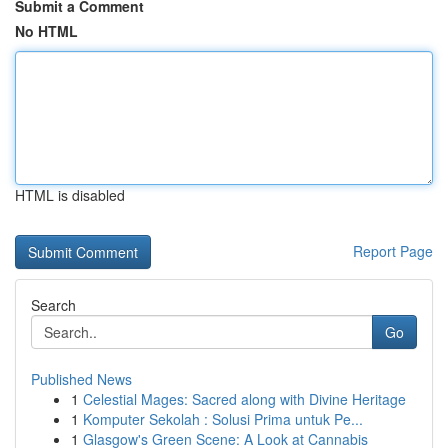
Submit a Comment
No HTML
HTML is disabled
Report Page
Search
Go
Published News
1
Celestial Mages: Sacred along with Divine Heritage
1
Komputer Sekolah : Solusi Prima untuk Pe...
1
Glasgow's Green Scene: A Look at Cannabis