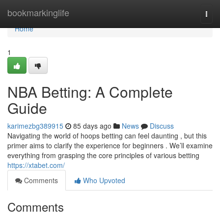
Home
bookmarkinglife
Togg
navi
Home
1
NBA Betting: A Complete
Guide
karimezbg389915
85 days ago
News
Discuss
Navigating the world of hoops betting can feel daunting , but this
primer aims to clarify the experience for beginners . We’ll examine
everything from grasping the core principles of various betting
https://xtabet.com/
Comments
Who Upvoted
Comments