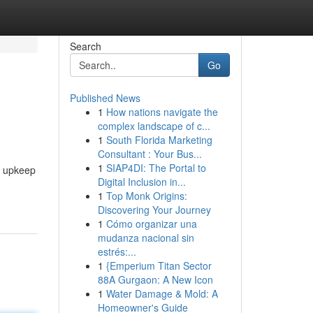
Search
Go
Published News
1
How nations navigate the
complex landscape of c...
1
South Florida Marketing
Consultant : Your Bus...
1
SIAP4DI: The Portal to
y upkeep
Digital Inclusion in...
1
Top Monk Origins:
Discovering Your Journey
1
Cómo organizar una
mudanza nacional sin
estrés:...
1
{Emperium Titan Sector
88A Gurgaon: A New Icon
1
Water Damage & Mold: A
Homeowner's Guide