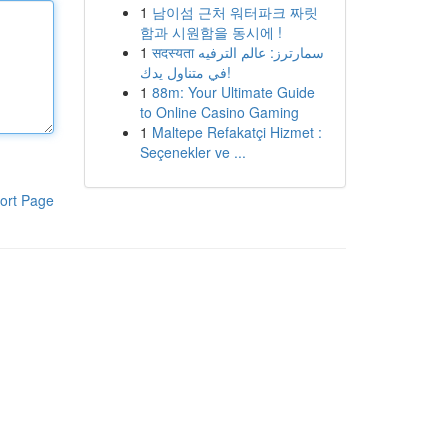
1
남이섬 근처 워터파크 짜릿
함과 시원함을 동시에 !
1
सदस्यता سمارترز: عالم الترفيه
في متناول يدك!
1
88m: Your Ultimate Guide
to Online Casino Gaming
1
Maltepe Refakatçi Hizmet :
Seçenekler ve ...
ort Page