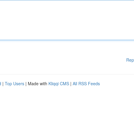
Rep
d
|
Top Users
| Made with
Kliqqi CMS
|
All RSS Feeds