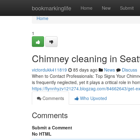
Home
bookmarkinglife
Home
New
Submit
Home
1
Chimney cleaning in Seat
victordukk411819
85 days ago
News
Discuss
When to Contact Professionals: Top Signs Your Chim
is frequently neglected, yet it plays a critical role in 
https://flynnhyzv121274.blogzag.com/84662643/get-exp
Comments
Who Upvoted
Comments
Submit a Comment
No HTML