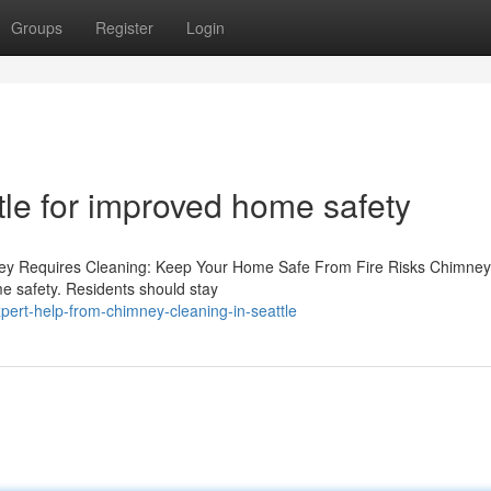
Groups
Register
Login
tle for improved home safety
ney Requires Cleaning: Keep Your Home Safe From Fire Risks Chimne
home safety. Residents should stay
ert-help-from-chimney-cleaning-in-seattle