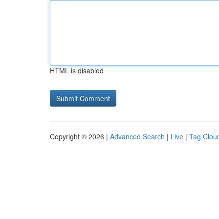
HTML is disabled
Copyright © 2026 |
Advanced Search
|
Live
|
Tag Clou