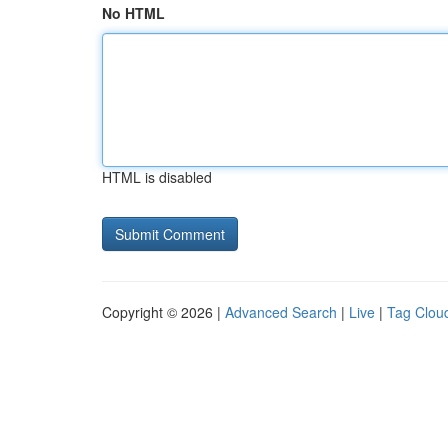
No HTML
HTML is disabled
Copyright © 2026 |
Advanced Search
|
Live
|
Tag Clou