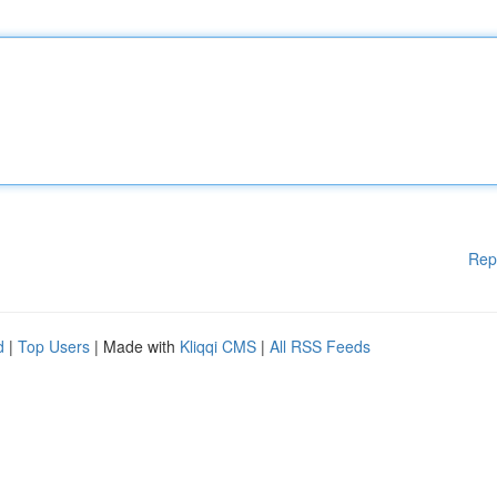
Rep
d
|
Top Users
| Made with
Kliqqi CMS
|
All RSS Feeds