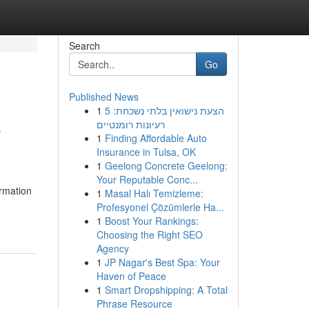
Search
Go
Published News
1
הצעת נישואין בלתי נשכחת: 5
e
רעיונות רומנטיים
1
Finding Affordable Auto
Insurance in Tulsa, OK
1
Geelong Concrete Geelong:
Your Reputable Conc...
ormation
1
Masal Halı Temizleme:
Profesyonel Çözümlerle Ha...
1
Boost Your Rankings:
Choosing the Right SEO
Agency
1
JP Nagar's Best Spa: Your
Haven of Peace
1
Smart Dropshipping: A Total
Phrase Resource