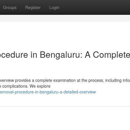
Groups
Register
Login
ocedure in Bengaluru: A Complet
verview provides a complete examination at the process, including inf
le complications. We explore
n-removal-procedure-in-bengaluru-a-detailed-overview