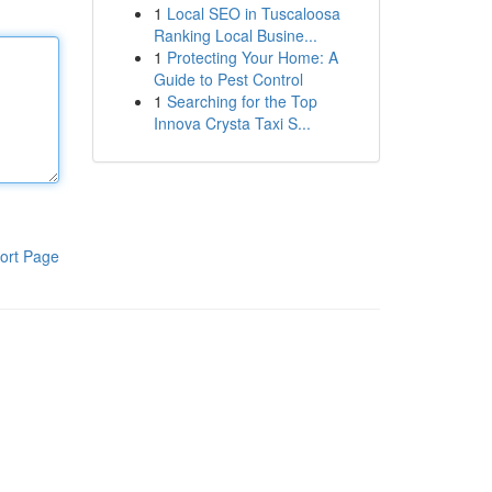
1
Local SEO in Tuscaloosa
Ranking Local Busine...
1
Protecting Your Home: A
Guide to Pest Control
1
Searching for the Top
Innova Crysta Taxi S...
ort Page