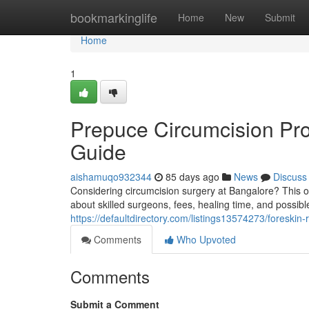
Home
bookmarkinglife
Home
New
Submit
Home
1
Prepuce Circumcision Pr
Guide
aishamuqo932344
85 days ago
News
Discuss
Considering circumcision surgery at Bangalore? This o
about skilled surgeons, fees, healing time, and possib
https://defaultdirectory.com/listings13574273/foreski
Comments
Who Upvoted
Comments
Submit a Comment