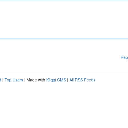
Rep
d
|
Top Users
| Made with
Kliqqi CMS
|
All RSS Feeds