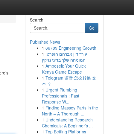
Search
Go
Published News
1
66789 Engineering Growth
1
עורך דין אברהם הופרט:
המומחה שלך בדיני נזיקין
1
Amboseli: Your Quick
Kenya Game Escape
ere’s
1
Telegram 语音 怎么转换 文
本 ？
1
Urgent Plumbing
Professionals : Fast
Response W...
1
Finding Massey Parts in the
North – A Thorough ...
1
Understanding Research
Chemicals: A Beginner's ...
1
Top Betting Platforms