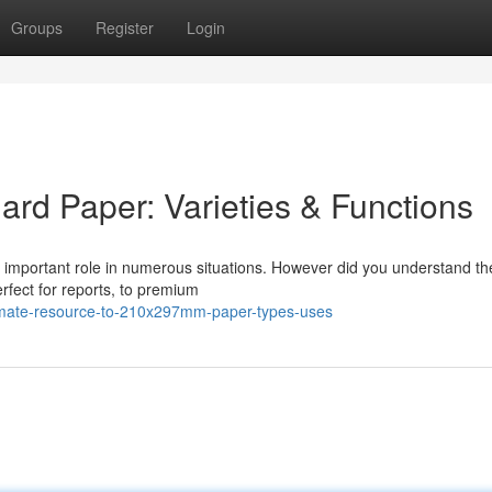
Groups
Register
Login
ard Paper: Varieties & Functions
a important role in numerous situations. However did you understand th
rfect for reports, to premium
timate-resource-to-210x297mm-paper-types-uses