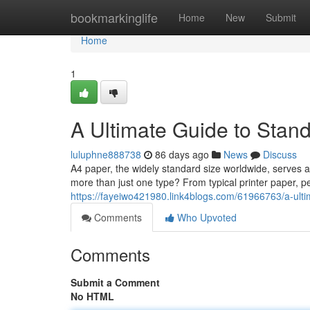
Home
bookmarkinglife
Home
New
Submit
Home
1
A Ultimate Guide to Stand
luluphne888738
86 days ago
News
Discuss
A4 paper, the widely standard size worldwide, serves 
more than just one type? From typical printer paper, pe
https://fayeiwo421980.link4blogs.com/61966763/a-ul
Comments
Who Upvoted
Comments
Submit a Comment
No HTML