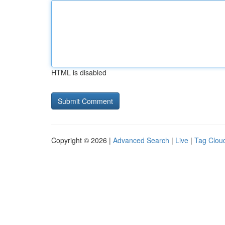
HTML is disabled
Copyright © 2026 |
Advanced Search
|
Live
|
Tag Clou