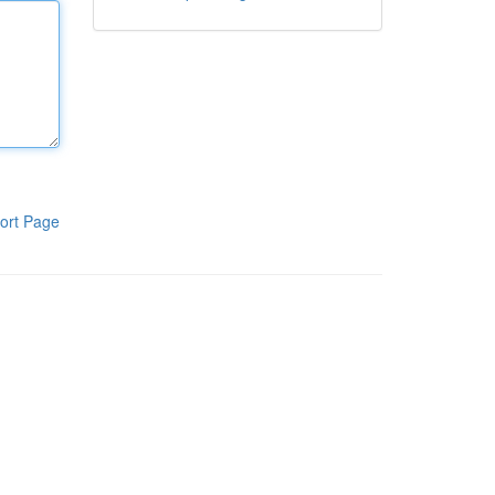
ort Page