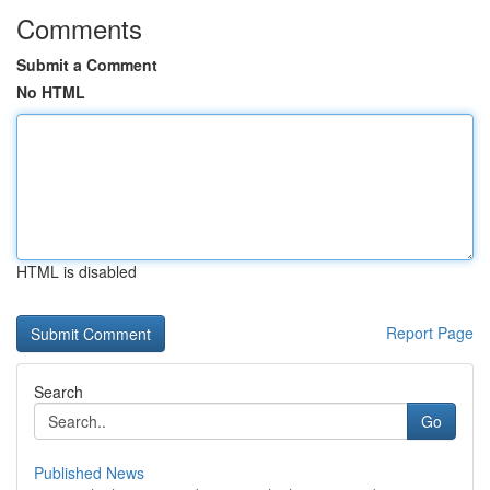
Comments
Submit a Comment
No HTML
HTML is disabled
Report Page
Search
Go
Published News