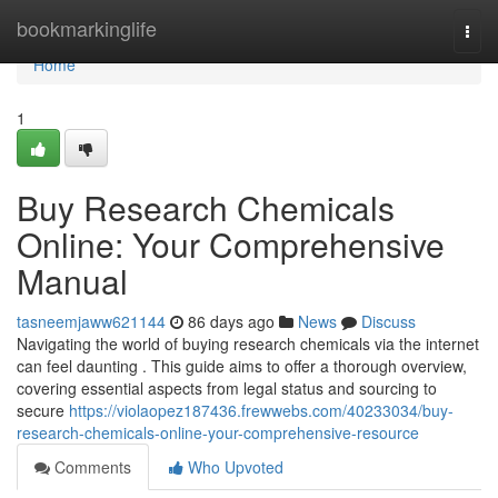
Home
bookmarkinglife
Togg
navi
Home
1
Buy Research Chemicals
Online: Your Comprehensive
Manual
tasneemjaww621144
86 days ago
News
Discuss
Navigating the world of buying research chemicals via the internet
can feel daunting . This guide aims to offer a thorough overview,
covering essential aspects from legal status and sourcing to
secure
https://violaopez187436.frewwebs.com/40233034/buy-
research-chemicals-online-your-comprehensive-resource
Comments
Who Upvoted