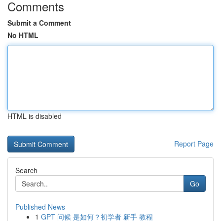
Comments
Submit a Comment
No HTML
HTML is disabled
Report Page
Search
Go
Published News
1
GPT 问候 是如何？初学者 新手 教程