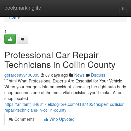
Home
bookmarkinglife
Togg
navi
Home
1
Professional Car Repair
Technicians in Collin County
gerardeayy406083
87 days ago
News
Discuss
```html What Professional Experts Are Essential for Your Vehicle
When your car gets into an accident, choosing the right auto body
shop becomes one of the most vital decisions you'll make. At our
shop located
https://anitamfji346317.elbloglibre.com/41674054/expert-collision-
repair-technicians-in-collin-county
Comments
Who Upvoted