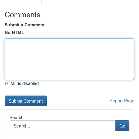
Comments
Submit a Comment
No HTML
HTML is disabled
Report Page
Search
Go