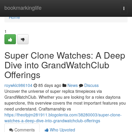
Home
bookmarkinglife
Togg
navi
Home
1
Super Clone Watches: A Deep
Dive into GrandWatchClub
Offerings
roywklc986104
85 days ago
News
Discuss
Uncover the universe of super replica timepieces via
GrandWatchClub. Whether you are looking for a rolex daytona
superclone, this overview covers the most important features you
need understand. Craftsmanship vs
https://theofpjm281911.blogolenta.com/38280003/super-clone-
watches-a-deep-dive-into-grandwatchclub-offerings
Comments
Who Upvoted