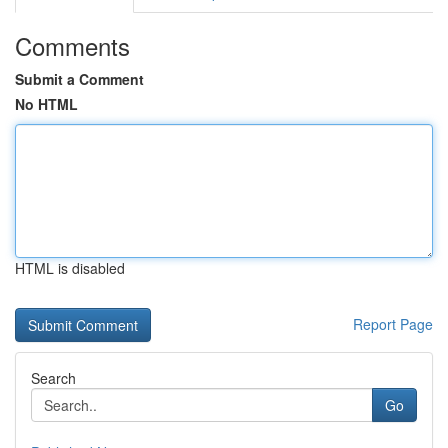
Comments
Submit a Comment
No HTML
HTML is disabled
Report Page
Search
Go