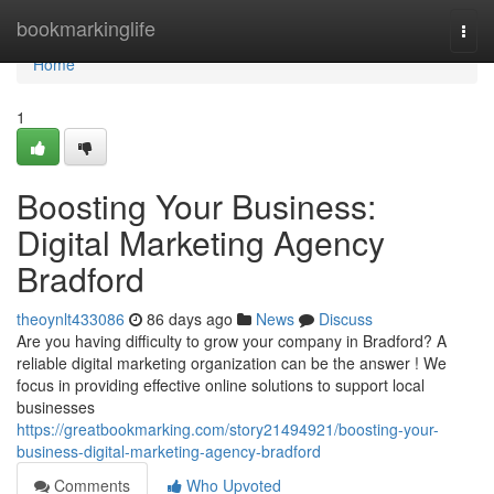
Home
bookmarkinglife
Togg
navi
Home
1
Boosting Your Business:
Digital Marketing Agency
Bradford
theoynlt433086
86 days ago
News
Discuss
Are you having difficulty to grow your company in Bradford? A
reliable digital marketing organization can be the answer ! We
focus in providing effective online solutions to support local
businesses
https://greatbookmarking.com/story21494921/boosting-your-
business-digital-marketing-agency-bradford
Comments
Who Upvoted