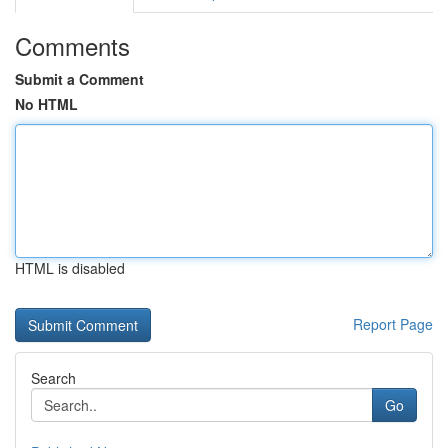
Comments
Submit a Comment
No HTML
HTML is disabled
Report Page
Search
Go