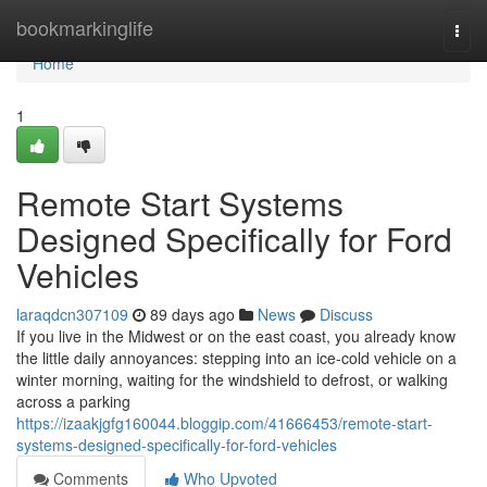
Home
bookmarkinglife
Togg
navi
Home
1
Remote Start Systems
Designed Specifically for Ford
Vehicles
laraqdcn307109
89 days ago
News
Discuss
If you live in the Midwest or on the east coast, you already know
the little daily annoyances: stepping into an ice-cold vehicle on a
winter morning, waiting for the windshield to defrost, or walking
across a parking
https://izaakjgfg160044.bloggip.com/41666453/remote-start-
systems-designed-specifically-for-ford-vehicles
Comments
Who Upvoted