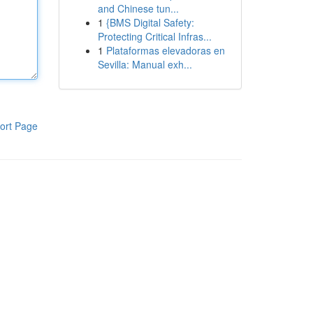
and Chinese tun...
1
{BMS Digital Safety:
Protecting Critical Infras...
1
Plataformas elevadoras en
Sevilla: Manual exh...
ort Page