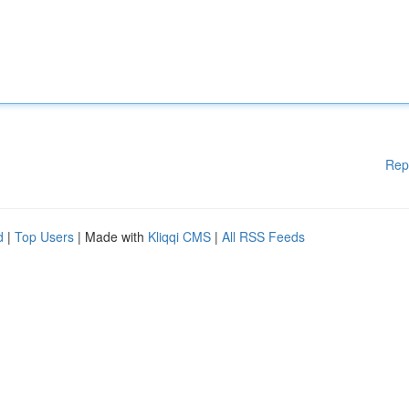
Rep
d
|
Top Users
| Made with
Kliqqi CMS
|
All RSS Feeds