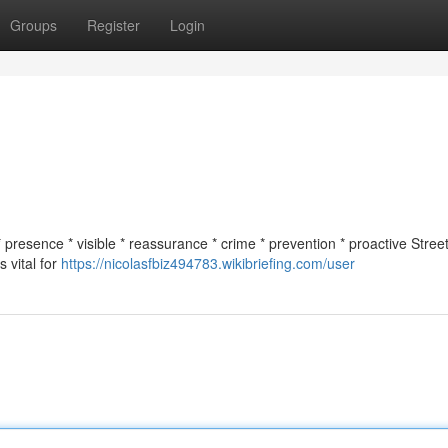
Groups
Register
Login
* presence * visible * reassurance * crime * prevention * proactive Street
 vital for
https://nicolasfbiz494783.wikibriefing.com/user