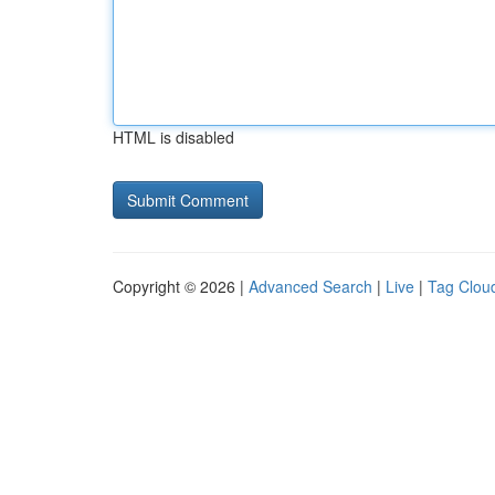
HTML is disabled
Copyright © 2026 |
Advanced Search
|
Live
|
Tag Clou