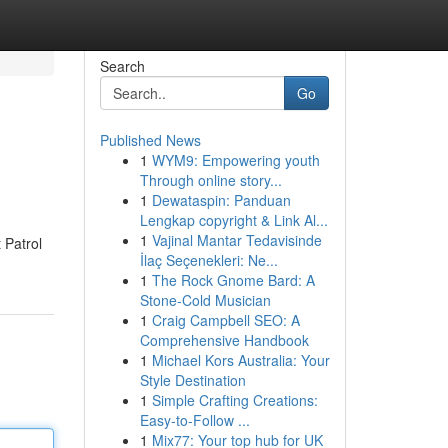
Search
Go
Published News
1
WYM9: Empowering youth
Through online story...
1
Dewataspin: Panduan
Lengkap copyright & Link Al...
1
Vajinal Mantar Tedavisinde
 Patrol
İlaç Seçenekleri: Ne...
1
The Rock Gnome Bard: A
Stone-Cold Musician
1
Craig Campbell SEO: A
Comprehensive Handbook
1
Michael Kors Australia: Your
Style Destination
1
Simple Crafting Creations:
Easy-to-Follow ...
1
Mix77: Your top hub for UK