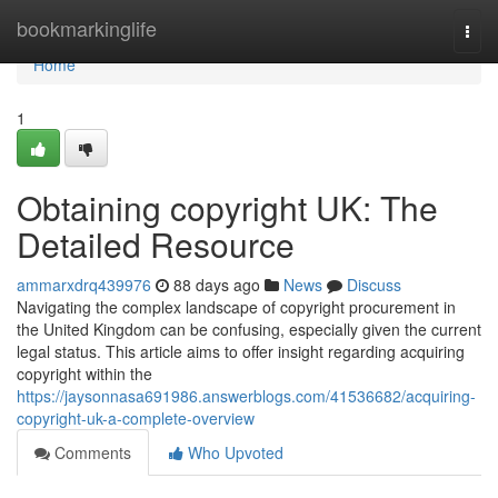
Home
bookmarkinglife
Togg
navi
Home
1
Obtaining copyright UK: The
Detailed Resource
ammarxdrq439976
88 days ago
News
Discuss
Navigating the complex landscape of copyright procurement in
the United Kingdom can be confusing, especially given the current
legal status. This article aims to offer insight regarding acquiring
copyright within the
https://jaysonnasa691986.answerblogs.com/41536682/acquiring-
copyright-uk-a-complete-overview
Comments
Who Upvoted