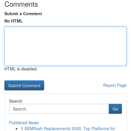
Comments
Submit a Comment
No HTML
HTML is disabled
Report Page
Search
Go
Published News
1
SEMRush Replacements 2025: Top Platforms for