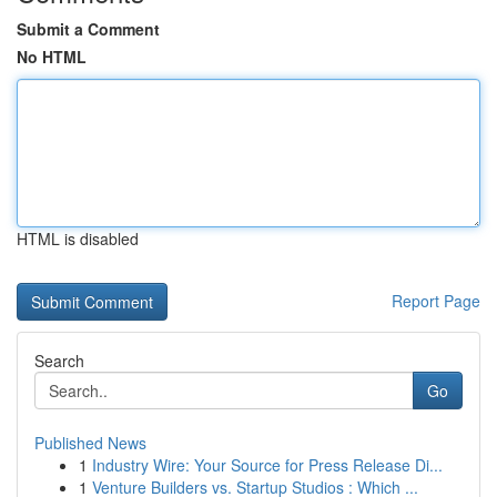
Submit a Comment
No HTML
HTML is disabled
Report Page
Search
Go
Published News
1
Industry Wire: Your Source for Press Release Di...
1
Venture Builders vs. Startup Studios : Which ...