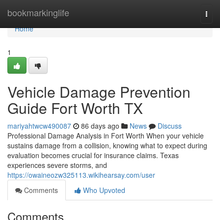
Home
bookmarkinglife
Togg
navi
Home
1
Vehicle Damage Prevention
Guide Fort Worth TX
mariyahtwcw490087
86 days ago
News
Discuss
Professional Damage Analysis in Fort Worth When your vehicle
sustains damage from a collision, knowing what to expect during
evaluation becomes crucial for insurance claims. Texas
experiences severe storms, and
https://owaineozw325113.wikihearsay.com/user
Comments
Who Upvoted
Comments