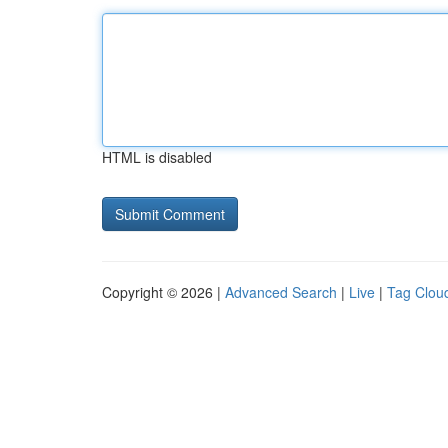
HTML is disabled
Copyright © 2026 |
Advanced Search
|
Live
|
Tag Clou