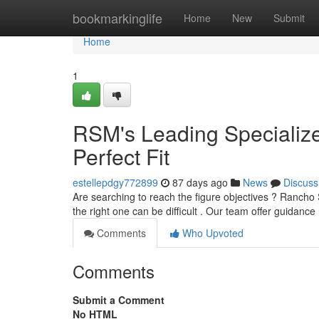
Home
bookmarkinglife
Home
New
Submit
Home
1
RSM's Leading Specialize
Perfect Fit
estellepdgy772899
87 days ago
News
Discuss
Are searching to reach the figure objectives ? Rancho Sa
the right one can be difficult . Our team offer guidance
Comments
Who Upvoted
Comments
Submit a Comment
No HTML