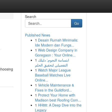
Search
Go
Published News
1
Desain Rumah Minimalis:
A
Ide Modern dan Fungs...
1
Web Design Company in
Goregaon : Your Online...
1
ابتسامة النجوم: دليلك
التفصيلي لتحقيق الحلم
 choosing
1
Watch Major League
Baseball Matches Live
Online...
1
Vehicle Maintenance &
Fixes in the Guildford...
1
Protect Your Home with
Madison best Roofing Com...
1
HH88: A Deep Dive into the
Legacy