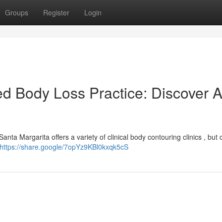
Groups
Register
Login
d Body Loss Practice: Discover 
nta Margarita offers a variety of clinical body contouring clinics , but
https://share.google/7opYz9KBl0kxqk5cS