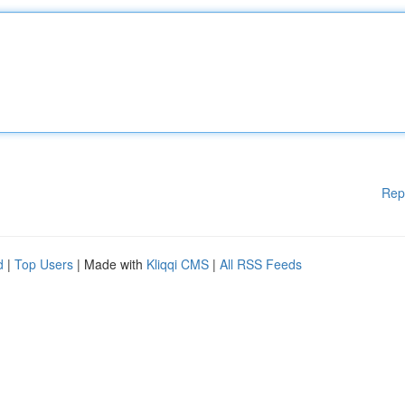
Rep
d
|
Top Users
| Made with
Kliqqi CMS
|
All RSS Feeds