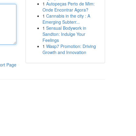
1
Autopeças Perto de Mim:
Onde Encontrar Agora?
1
Cannabis in the city : A
Emerging Subterr...
1
Sensual Bodywork in
Sandton: Indulge Your
Feelings
1
Wasp7 Promotion: Driving
Growth and Innovation
ort Page