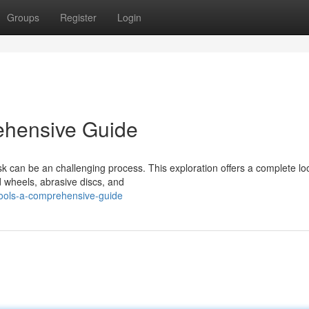
Groups
Register
Login
ehensive Guide
sk can be an challenging process. This exploration offers a complete lo
d wheels, abrasive discs, and
tools-a-comprehensive-guide