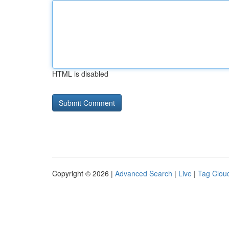
HTML is disabled
Copyright © 2026 |
Advanced Search
|
Live
|
Tag Clou