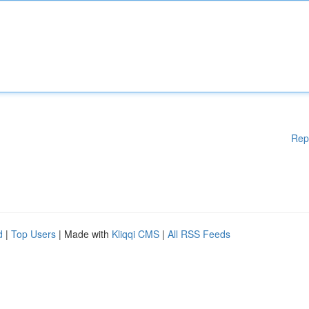
Rep
d
|
Top Users
| Made with
Kliqqi CMS
|
All RSS Feeds