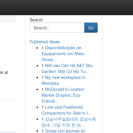
Search
Go
Published News
1
Disponibilização de
Equipamento em Mato
Gross...
1
Mời vào Căn Hộ A&T Sky
Garden: Một Cơ Hội Tu...
ok at
1
My new workspace in
Wembley
1
McDonald's Location
Market Drayton: Eco-
Friendl...
1
Low-cost Feathered
Companions for Sale in t...
1
강남사무실임대와 강남사옥
임대, 기업 이전 전 반...
1
Grúas con plumas en