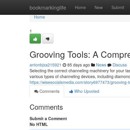
Home
bookmarkinglife
Home
New
Submit
Home
1
Grooving Tools: A Compr
antonbjxa215921
85 days ago
News
Discuss
Selecting the correct channeling machinery for your ta
various types of channeling devices, including diamon
https://wisesocialsmedia.com/story6977473/grooving-
Comments
Who Upvoted
Comments
Submit a Comment
No HTML