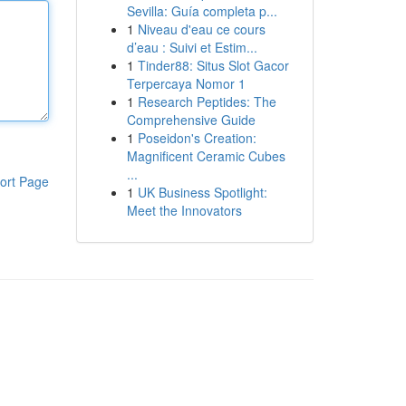
Sevilla: Guía completa p...
1
Niveau d'eau ce cours
d’eau : Suivi et Estim...
1
Tinder88: Situs Slot Gacor
Terpercaya Nomor 1
1
Research Peptides: The
Comprehensive Guide
1
Poseidon's Creation:
Magnificent Ceramic Cubes
...
ort Page
1
UK Business Spotlight:
Meet the Innovators