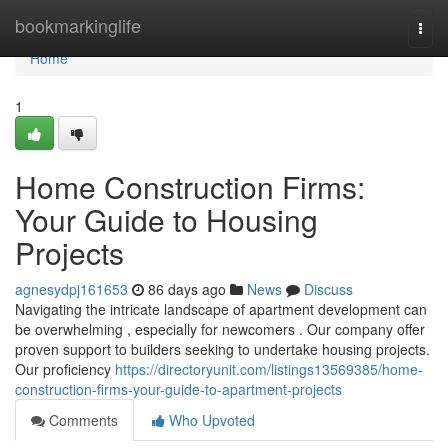
Home
bookmarkinglife
Togg
navi
Home
1
Home Construction Firms:
Your Guide to Housing
Projects
agnesydpj161653
86 days ago
News
Discuss
Navigating the intricate landscape of apartment development can
be overwhelming , especially for newcomers . Our company offer
proven support to builders seeking to undertake housing projects.
Our proficiency
https://directoryunit.com/listings13569385/home-
construction-firms-your-guide-to-apartment-projects
Comments
Who Upvoted