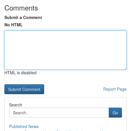
Comments
Submit a Comment
No HTML
HTML is disabled
Report Page
Search
Go
Published News