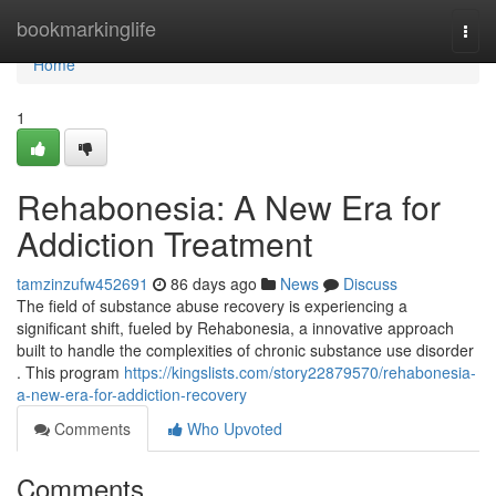
Home
bookmarkinglife
Togg
navi
Home
1
Rehabonesia: A New Era for
Addiction Treatment
tamzinzufw452691
86 days ago
News
Discuss
The field of substance abuse recovery is experiencing a
significant shift, fueled by Rehabonesia, a innovative approach
built to handle the complexities of chronic substance use disorder
. This program
https://kingslists.com/story22879570/rehabonesia-
a-new-era-for-addiction-recovery
Comments
Who Upvoted
Comments