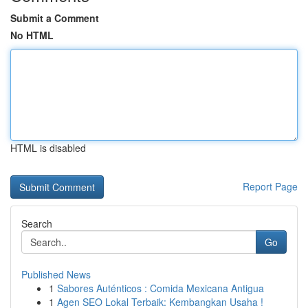
Submit a Comment
No HTML
HTML is disabled
Report Page
Search
Go
Published News
1
Sabores Auténticos : Comida Mexicana Antigua
1
Agen SEO Lokal Terbaik: Kembangkan Usaha !