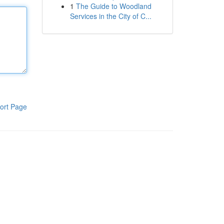
1
The Guide to Woodland
Services in the City of C...
ort Page