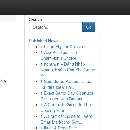
Search
Go
Published News
1
Liege Fighter Chickens
1
Ace Prestige: The
Champion's Choice
1
nohuwin – Đăng Nhập
Nhanh, Khám Phá Kho Game
Đ...
ists
1
Sudaderas Personalizadas :
La Idea Ideal Par...
1
Exact Same Day Cleanups
Facilitated with Rubbis...
1
A Complete Guide to The
Coming Year
1
A Practical Guide to Event
Email Marketing Soft...
1
lk68: A Deep Dive