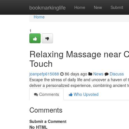
Home
bookmarkinglife
Home
New
Submit
Home
1
Relaxing Massage near Ca
Touch
joanpefp615088
86 days ago
News
Discuss
Escape the stress of daily life and uncover a haven of
deliver a personalized experience, combining ancient 
Comments
Who Upvoted
Comments
Submit a Comment
No HTML