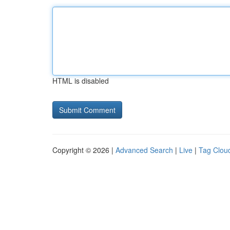
HTML is disabled
Copyright © 2026 |
Advanced Search
|
Live
|
Tag Clou