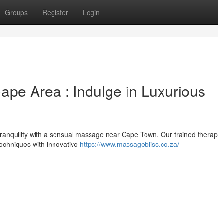
Groups
Register
Login
pe Area : Indulge in Luxurious
 tranquility with a sensual massage near Cape Town. Our trained therap
techniques with innovative
https://www.massagebliss.co.za/