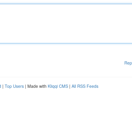
Rep
d
|
Top Users
| Made with
Kliqqi CMS
|
All RSS Feeds