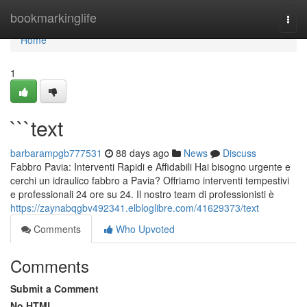
Home
bookmarkinglife
Togg
navi
Home
1
```text
barbarampgb777531
88 days ago
News
Discuss
Fabbro Pavia: Interventi Rapidi e Affidabili Hai bisogno urgente e
cerchi un idraulico fabbro a Pavia? Offriamo interventi tempestivi
e professionali 24 ore su 24. Il nostro team di professionisti è
https://zaynabqgbv492341.elbloglibre.com/41629373/text
Comments
Who Upvoted
Comments
Submit a Comment
No HTML