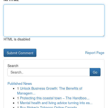
HTML is disabled
Report Page
Search
Go
Published News
1
Unlock Business Growth: The Benefits of
Managem...
1
Protecting this coastal town – The Handboo...
1
Mental health and living advice turning into es...
1
Buy Stoker's Tobacco Online Canada