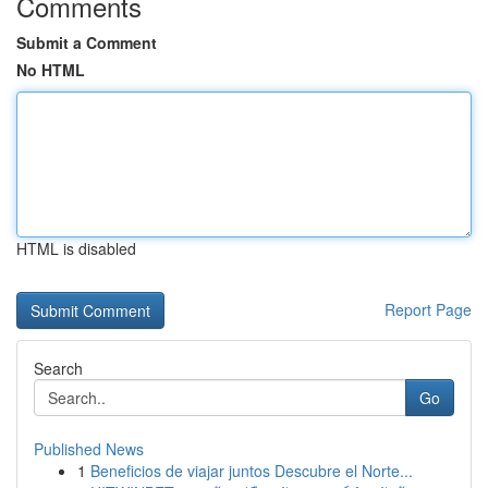
Comments
Submit a Comment
No HTML
HTML is disabled
Report Page
Search
Go
Published News
1
Beneficios de viajar juntos Descubre el Norte...