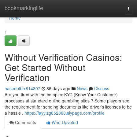
Home
bookmarkinglife
Togg
navi
Home
1
Without Verification Casinos:
Get Started Without
Verification
haseebtbix814807
86 days ago
News
Discuss
Are you tired with the complex KYC (Know Your Customer)
processes at standard online gambling sites ? Some players see
the requirement for sending documents like driver's licenses to be
a hassle .
https://fayyizg852863.slypage.com/profile
Comments
Who Upvoted