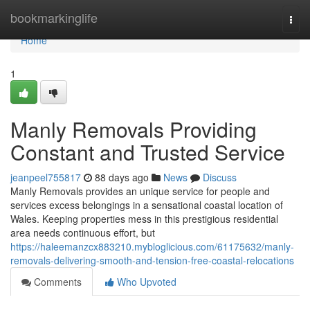
Home
bookmarkinglife
Togg
navi
Home
1
Manly Removals Providing
Constant and Trusted Service
jeanpeel755817
88 days ago
News
Discuss
Manly Removals provides an unique service for people and
services excess belongings in a sensational coastal location of
Wales. Keeping properties mess in this prestigious residential
area needs continuous effort, but
https://haleemanzcx883210.mybloglicious.com/61175632/manly-
removals-delivering-smooth-and-tension-free-coastal-relocations
Comments
Who Upvoted