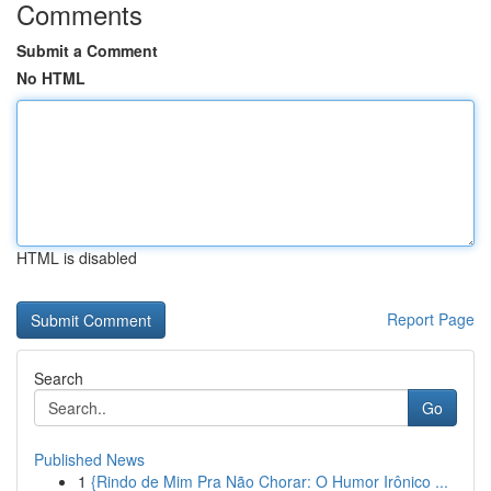
Comments
Submit a Comment
No HTML
HTML is disabled
Report Page
Search
Go
Published News
1
{Rindo de Mim Pra Não Chorar: O Humor Irônico ...