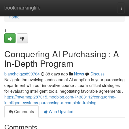
Home
bookmarkinglife
Togg
navi
Home
1
Conquering AI Purchasing : A
In-Depth Program
blanchelgzs899784
88 days ago
News
Discuss
Navigate the evolving landscape of AI adoption in your purchasing
department with our innovative course . Learn critical strategies
for evaluating intelligent tools, negotiating favorable agreements ,
https://myamqpl287015.mpeblog.com/74383112/conquering-
intelligent-systems-purchasing-a-complete-training
Comments
Who Upvoted
Comments