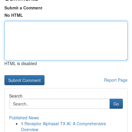
Submit a Comment
No HTML
HTML is disabled
Report Page
Search
Go
Published News
1
Receptor Alphasat TX AI: A Comprehensive
Overview