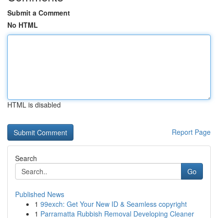
Submit a Comment
No HTML
HTML is disabled
Report Page
Search
Go
Published News
1
99exch: Get Your New ID & Seamless copyright
1
Parramatta Rubbish Removal Developing Cleaner