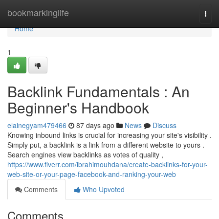
Home
bookmarkinglife
Togg
navi
Home
1
Backlink Fundamentals : An
Beginner's Handbook
elainegyam479466
87 days ago
News
Discuss
Knowing inbound links is crucial for increasing your site's visibility .
Simply put, a backlink is a link from a different website to yours .
Search engines view backlinks as votes of quality ,
https://www.fiverr.com/ibrahimouhdana/create-backlinks-for-your-
web-site-or-your-page-facebook-and-ranking-your-web
Comments
Who Upvoted
Comments