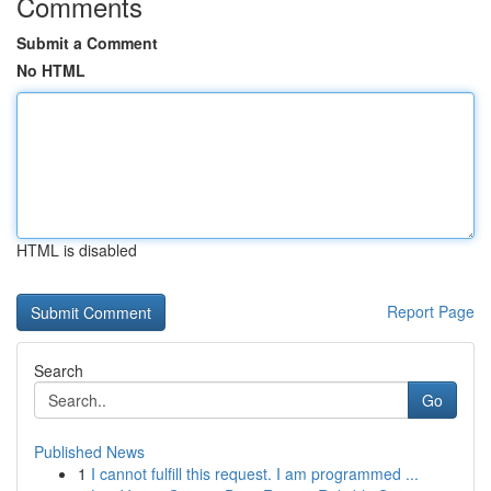
Comments
Submit a Comment
No HTML
HTML is disabled
Report Page
Search
Go
Published News
1
I cannot fulfill this request. I am programmed ...