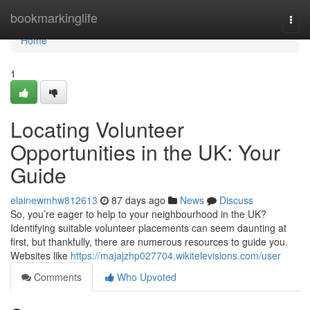
Home
bookmarkinglife
Togg
navi
Home
1
Locating Volunteer
Opportunities in the UK: Your
Guide
elainewmhw812613
87 days ago
News
Discuss
So, you’re eager to help to your neighbourhood in the UK?
Identifying suitable volunteer placements can seem daunting at
first, but thankfully, there are numerous resources to guide you.
Websites like
https://majajzhp027704.wikitelevisions.com/user
Comments
Who Upvoted