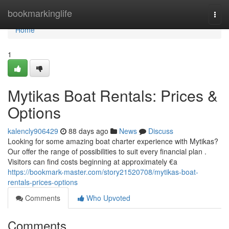
Home
bookmarkinglife
Togg
navi
Home
1
Mytikas Boat Rentals: Prices &
Options
kalencly906429
88 days ago
News
Discuss
Looking for some amazing boat charter experience with Mytikas?
Our offer the range of possibilities to suit every financial plan .
Visitors can find costs beginning at approximately €a
https://bookmark-master.com/story21520708/mytikas-boat-
rentals-prices-options
Comments
Who Upvoted
Comments