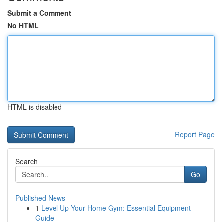
Submit a Comment
No HTML
HTML is disabled
Report Page
Search
Go
Published News
1
Level Up Your Home Gym: Essential Equipment
Guide