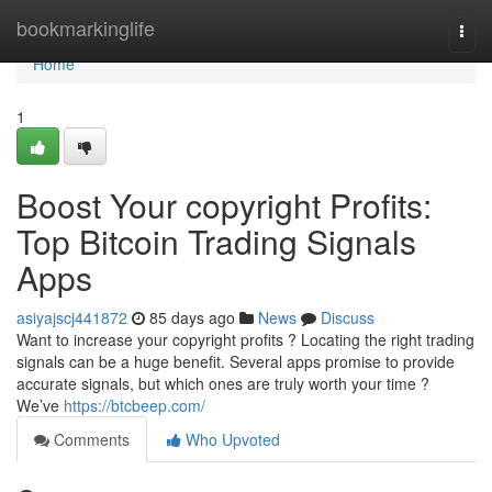
Home
bookmarkinglife
Togg
navi
Home
1
Boost Your copyright Profits:
Top Bitcoin Trading Signals
Apps
asiyajscj441872
85 days ago
News
Discuss
Want to increase your copyright profits ? Locating the right trading
signals can be a huge benefit. Several apps promise to provide
accurate signals, but which ones are truly worth your time ?
We’ve
https://btcbeep.com/
Comments
Who Upvoted