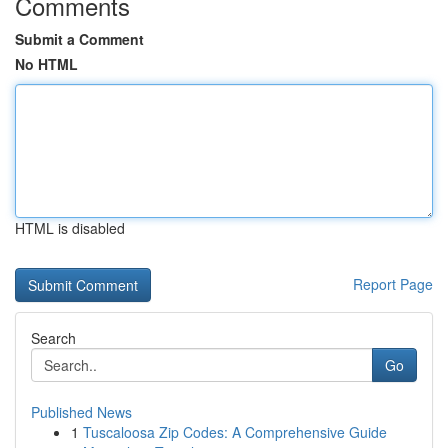
Comments
Submit a Comment
No HTML
HTML is disabled
Report Page
Search
Go
Published News
1
Tuscaloosa Zip Codes: A Comprehensive Guide