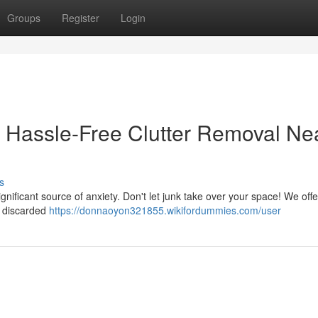
Groups
Register
Login
 Hassle-Free Clutter Removal Ne
s
gnificant source of anxiety. Don't let junk take over your space! We offe
s discarded
https://donnaoyon321855.wikifordummies.com/user