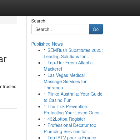
Search
Go
Published News
1
SEMRush Substitutes 2025:
ar
Leading Solutions for...
1
Top-Tier Fresh Atlantic
Mackerel
1
Las Vegas Medical
Massage Services for
r trusted
Therapeu...
1
Plinko Australia: Your Guide
to Casino Fun
1
The Tick Prevention:
Protecting Your Loved Ones...
1
432Lottoa Register
1
Professional Decatur top
Plumbing Services for ...
1
Top IPTV pour la France