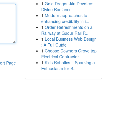
1
Gold Dragon-kin Devotee:
Divine Radiance
1
Modern approaches to
enhancing credibility in i...
1
Order Refreshments on a
Railway at Gudur Rail P...
1
Local Business Web Design
: A Full Guide
1
Choose Downers Grove top
Electrical Contractor ...
1
Kids Robotics – Sparking a
ort Page
Enthusiasm for S...