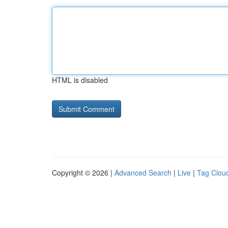
HTML is disabled
Copyright © 2026 |
Advanced Search
|
Live
|
Tag Clou