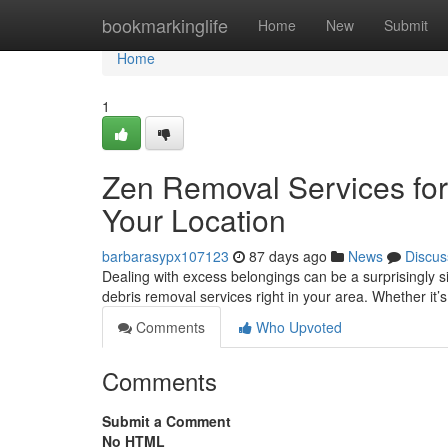
Home
bookmarkinglife
Home
New
Submit
Home
1
Zen Removal Services for
Your Location
barbarasypx107123
87 days ago
News
Discus
Dealing with excess belongings can be a surprisingly si
debris removal services right in your area. Whether it’
Comments
Who Upvoted
Comments
Submit a Comment
No HTML