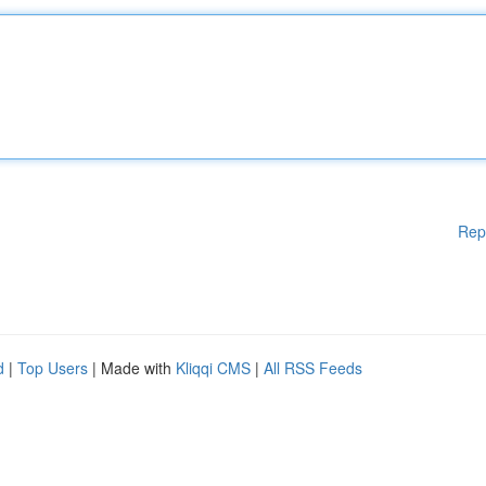
Rep
d
|
Top Users
| Made with
Kliqqi CMS
|
All RSS Feeds