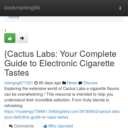
Home
bookmarkinglife
Togg
navi
Home
1
{Cactus Labs: Your Complete
Guide to Electronic Cigarette
Tastes
oisingog877321
85 days ago
News
Discuss
Exploring the extensive world of Cactus Labs e-cigarette flavors
can be overwhelming ! This resource is intended to help you
understand their incredible selection. From fruity blends to
refreshing
https://myawngy739841.theblogfairy.com/39785842/cactus-labs-
your-definitive-guide-to-vape-tastes
Comments
Who Upvoted