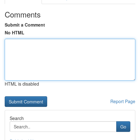
Comments
Submit a Comment
No HTML
HTML is disabled
Report Page
Search
Go