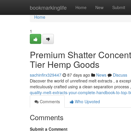
Home
bookmarkinglife
Home
New
Submit
Home
1
Premium Shatter Concentra
Tier Hemp Goods
sachinfirx329447
87 days ago
News
Discuss
Discover the world of unrefined melt extracts , a exc
meticulously crafted using a clean separation process 
quality-melt-extracts-your-complete-handbook-to-top-t
Comments
Who Upvoted
Comments
Submit a Comment