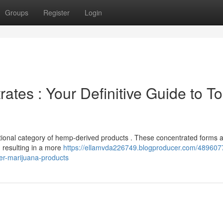
Groups
Register
Login
tes : Your Definitive Guide to To
eptional category of hemp-derived products . These concentrated forms 
, resulting in a more
https://ellamvda226749.blogproducer.com/489607
ier-marijuana-products