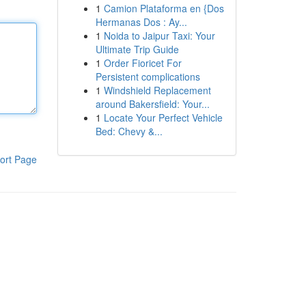
1
Camion Plataforma en {Dos
Hermanas Dos : Ay...
1
Noida to Jaipur Taxi: Your
Ultimate Trip Guide
1
Order Fioricet For
Persistent complications
1
Windshield Replacement
around Bakersfield: Your...
1
Locate Your Perfect Vehicle
Bed: Chevy &...
ort Page