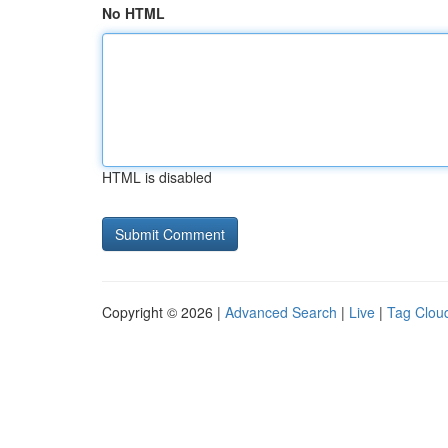
No HTML
HTML is disabled
Copyright © 2026 |
Advanced Search
|
Live
|
Tag Clou