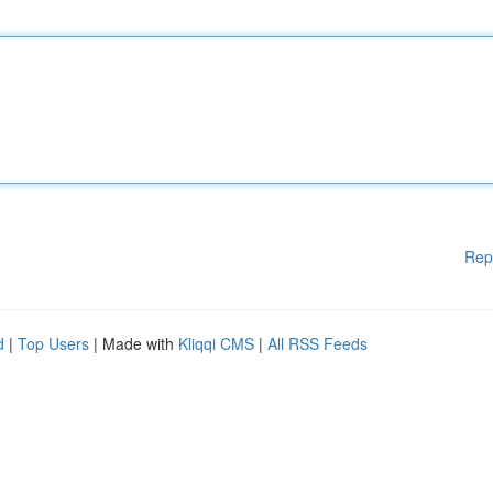
Rep
d
|
Top Users
| Made with
Kliqqi CMS
|
All RSS Feeds