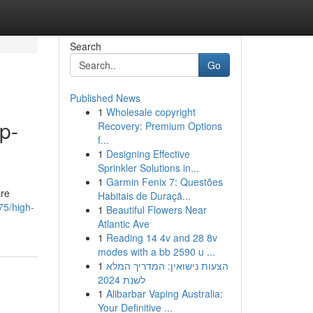
Search
Go
Published News
1
Wholesale copyright
p-
Recovery: Premium Options
f...
1
Designing Effective
Sprinkler Solutions in...
1
Garmin Fenix 7: Questões
are
Habitais de Duraçã...
75/high-
1
Beautiful Flowers Near
Atlantic Ave
1
Reading 14 4v and 28 8v
modes with a bb 2590 u ...
1
הצעות נישואין: המדריך המלא
לשנת 2024
1
Alibarbar Vaping Australia:
Your Definitive ...