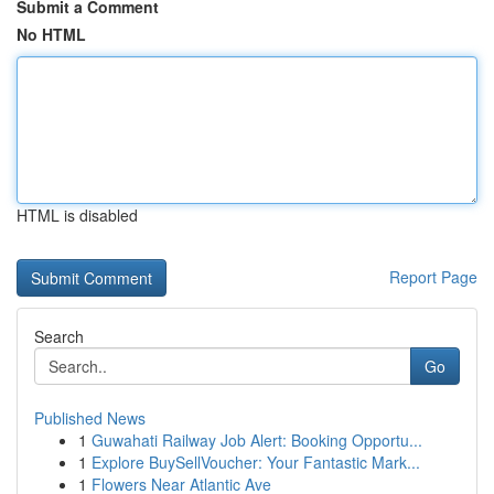
Submit a Comment
No HTML
HTML is disabled
Report Page
Search
Go
Published News
1
Guwahati Railway Job Alert: Booking Opportu...
1
Explore BuySellVoucher: Your Fantastic Mark...
1
Flowers Near Atlantic Ave