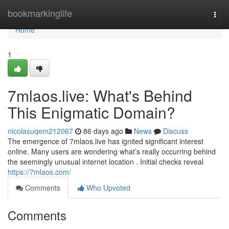
Home
bookmarkinglife
Togg
navi
Home
1
7mlaos.live: What's Behind
This Enigmatic Domain?
nicolasuqem212067
86 days ago
News
Discuss
The emergence of 7mlaos.live has ignited significant interest
online. Many users are wondering what’s really occurring behind
the seemingly unusual internet location . Initial checks reveal
https://7mlaos.com/
Comments
Who Upvoted
Comments