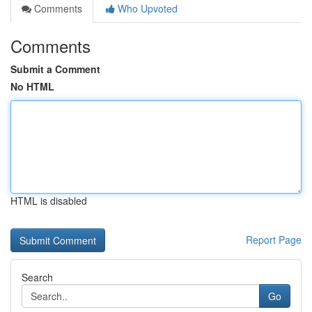
Comments
Who Upvoted
Comments
Submit a Comment
No HTML
HTML is disabled
Report Page
Search
Go