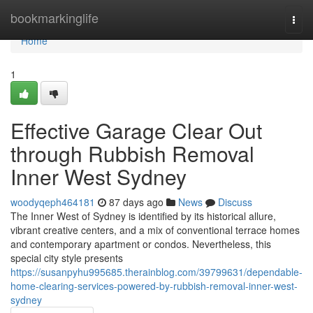
Home
bookmarkinglife
Togg
navi
Home
1
Effective Garage Clear Out
through Rubbish Removal
Inner West Sydney
woodyqeph464181
87 days ago
News
Discuss
The Inner West of Sydney is identified by its historical allure,
vibrant creative centers, and a mix of conventional terrace homes
and contemporary apartment or condos. Nevertheless, this
special city style presents
https://susanpyhu995685.therainblog.com/39799631/dependable-
home-clearing-services-powered-by-rubbish-removal-inner-west-
sydney