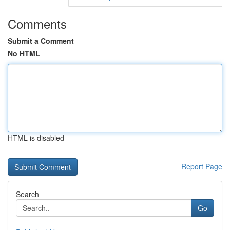
Comments
Submit a Comment
No HTML
HTML is disabled
Report Page
Search
Go