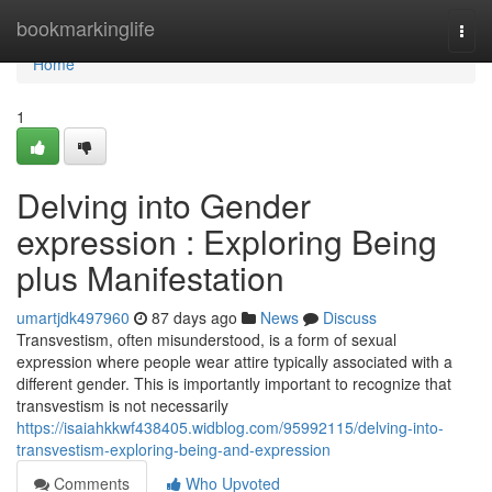
Home
bookmarkinglife
Togg
navi
Home
1
Delving into Gender
expression : Exploring Being
plus Manifestation
umartjdk497960
87 days ago
News
Discuss
Transvestism, often misunderstood, is a form of sexual
expression where people wear attire typically associated with a
different gender. This is importantly important to recognize that
transvestism is not necessarily
https://isaiahkkwf438405.widblog.com/95992115/delving-into-
transvestism-exploring-being-and-expression
Comments
Who Upvoted