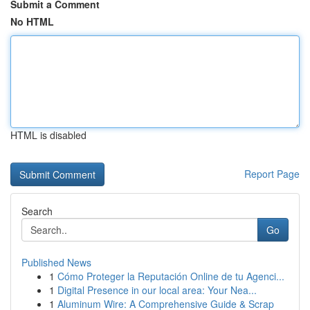
Submit a Comment
No HTML
HTML is disabled
Report Page
Search
Go
Published News
1
Cómo Proteger la Reputación Online de tu Agenci...
1
Digital Presence in our local area: Your Nea...
1
Aluminum Wire: A Comprehensive Guide & Scrap