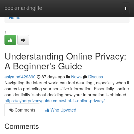
Home
bookmarkinglife
Togg
navi
Home
1
Understanding Online Privacy:
A Beginner's Guide
asiyafndi429390
87 days ago
News
Discuss
Navigating the internet world can feel daunting , especially when it
comes to protecting your sensitive information. Essentially , online
confidentiality is about deciding how your information is obtained,
https://cyberprivacyguide.com/what-is-online-privacy/
Comments
Who Upvoted
Comments