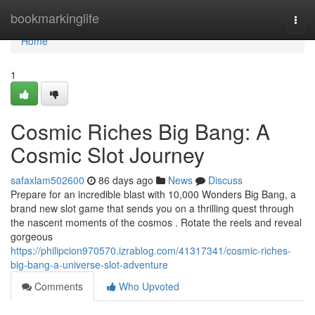
Home
bookmarkinglife
Togg
navi
Home
1
Cosmic Riches Big Bang: A
Cosmic Slot Journey
safaxlam502600
86 days ago
News
Discuss
Prepare for an incredible blast with 10,000 Wonders Big Bang, a
brand new slot game that sends you on a thrilling quest through
the nascent moments of the cosmos . Rotate the reels and reveal
gorgeous
https://philipcion970570.izrablog.com/41317341/cosmic-riches-
big-bang-a-universe-slot-adventure
Comments
Who Upvoted