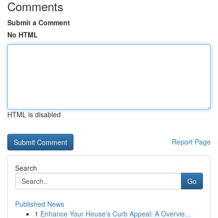
Comments
Submit a Comment
No HTML
HTML is disabled
Report Page
Search
Go
Published News
1
Enhance Your House's Curb Appeal: A Overvie...